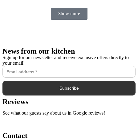
Show more
News from our kitchen
Sign up for our newsletter and receive exclusive offers directly to
your email!
Reviews
See what our guests say about us in Google reviews!
Contact