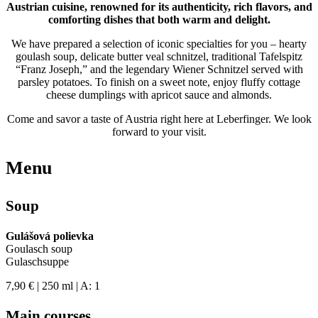
Austrian cuisine, renowned for its authenticity, rich flavors, and
comforting dishes that both warm and delight.
We have prepared a selection of iconic specialties for you – hearty
goulash soup, delicate butter veal schnitzel, traditional Tafelspitz
“Franz Joseph,” and the legendary Wiener Schnitzel served with
parsley potatoes. To finish on a sweet note, enjoy fluffy cottage
cheese dumplings with apricot sauce and almonds.
Come and savor a taste of Austria right here at Leberfinger. We look
forward to your visit.
Menu
Soup
Gulášová polievka
Goulasch soup
Gulaschsuppe
7,90 € | 250 ml | A: 1
Main courses