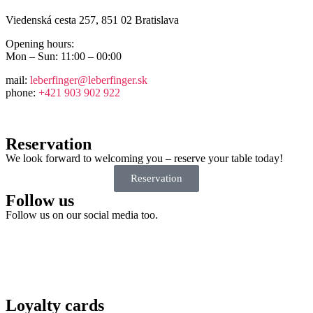
Viedenská cesta 257, 851 02 Bratislava
Opening hours:
Mon – Sun: 11:00 – 00:00
mail:
leberfinger@leberfinger.sk
phone:
+421 903 902 922
Reservation
We look forward to welcoming you – reserve your table today!
Reservation
Follow us
Follow us on our social media too.
Loyalty cards