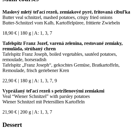
Maslový mletý teľací rezeň, zemiakové pyré, fritovaná cibuľka
Butter veal schnitzel, mashed potatoes, crispy fried onions
Butter-Schnitzel vom Kalb, Kartoffelpüree, frittierte Zwiebeln
18,90 € | 180 g | A: 1, 3, 7
Tafelspitz Franz Jozef, varená zelenina, restované zemiaky,
remuláda, strúhaný chren
Tafelspitz Franz Joseph, boiled vegetables, sautéed potatoes,
remoulade, horseradish
Tafelspitz „Franz Joseph“, gekochtes Gemüse, Bratkartoffeln,
Remoulade, frisch geriebener Kren
22,90 € | 180 g | A: 1, 3, 7, 9
Vyprážaný teľací rezeň s petržlenovými zemiakmi
Veal “Wiener Schnitzel” with parsley potatoes
Wiener Schnitzel mit Petersillien Kartoffeln
21,90 € | 200 g | A: 1, 3, 7
Dessert