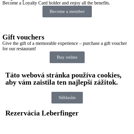
Become a Loyalty Card holder and enjoy all the benefits.
Become a member
Gift vouchers
Give the gift of a memorable experience – purchase a gift voucher
for our restaurant!
Buy online
Táto webová stránka používa cookies,
aby vám zaistila ten najlepší zážitok.
Súhlasím
Rezervácia Leberfinger