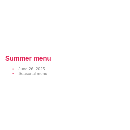
Summer menu
June 26, 2025
Seasonal menu