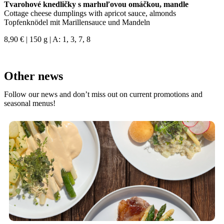
Tvarohové knedličky s marhuľovou omáčkou, mandle
Cottage cheese dumplings with apricot sauce, almonds
Topfenknödel mit Marillensauce und Mandeln
8,90 € | 150 g | A: 1, 3, 7, 8
Other news
Follow our news and don’t miss out on current promotions and
seasonal menus!