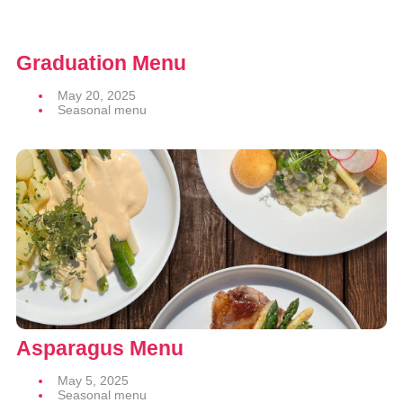
Graduation Menu
May 20, 2025
Seasonal menu
Asparagus Menu
May 5, 2025
Seasonal menu