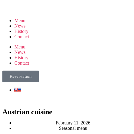
Menu
News
History
Contact
Menu
News
History
Contact
Reservation
Austrian cuisine
February 11, 2026
Seasonal menu