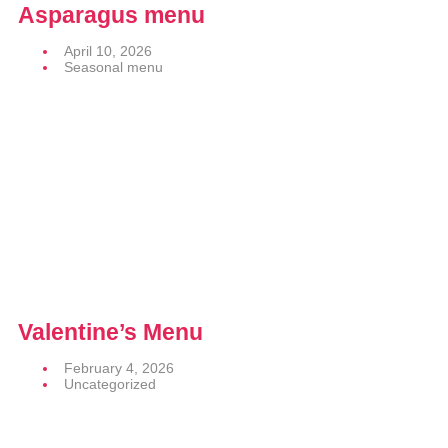
Asparagus menu
April 10, 2026
Seasonal menu
Valentine’s Menu
February 4, 2026
Uncategorized