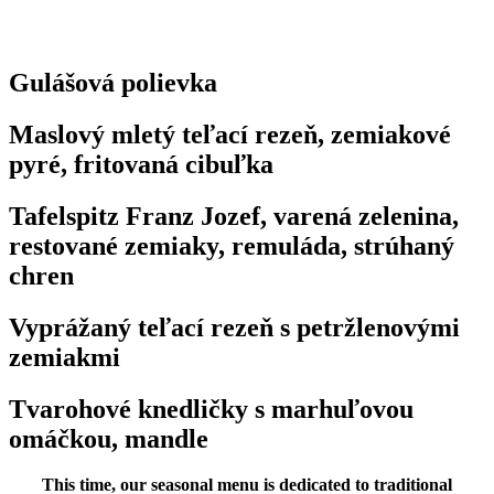
Gulášová polievka
Maslový mletý teľací rezeň, zemiakové
pyré, fritovaná cibuľka
Tafelspitz Franz Jozef, varená zelenina,
restované zemiaky, remuláda, strúhaný
chren
Vyprážaný teľací rezeň s petržlenovými
zemiakmi
Tvarohové knedličky s marhuľovou
omáčkou, mandle
This time, our seasonal menu is dedicated to traditional